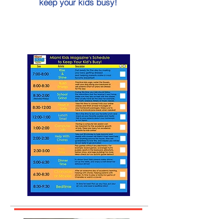
keep your kids busy!