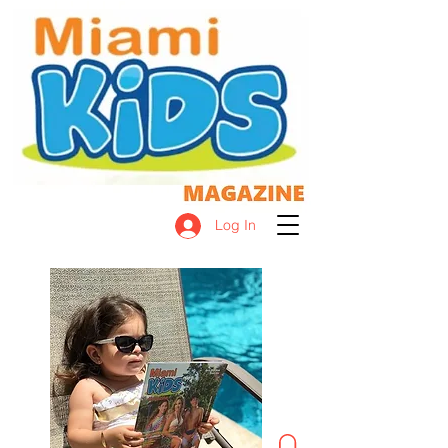
Log In