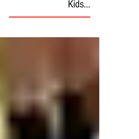
Kids...