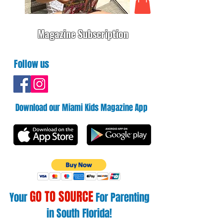
Magazine Subscription
Follow us
Download our Miami Kids Magazine App
GO TO SOURCE
Your
For Parenting
in South Florida!