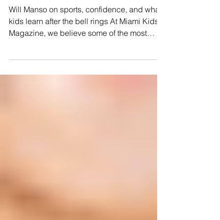
BEYOND THE GAME
Will Manso on sports, confidence, and what
kids learn after the bell rings At Miami Kids
Magazine, we believe some of the most
important lessons children learn do not
always happen inside a classroom.
Sometimes, they happen on a field, during a
game, through a challenge, or in a moment
when a child realizes they are capable of
more than they imagined. For our Back-to-
School issue, sports journalist and father of
three Will Manso joined us at Miami
Lighthouse to experience Bli