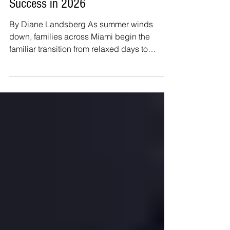
Back-to-School Preparation for
Success in 2026
By Diane Landsberg As summer winds
down, families across Miami begin the
familiar transition from relaxed days to
structured school routines. The return to
school often brings excitement, but it can
also bring nerves about new teachers,
academic expectations, friendships, and
busy schedules. A little preparation before
the first day can help children feel confident,
organized, and ready for a successful year.
One of the most important steps is
reestablishing a consistent slee