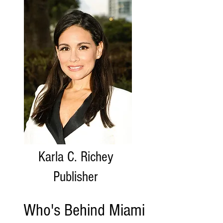
Karla C. Richey
Publisher
Who's Behind Miami