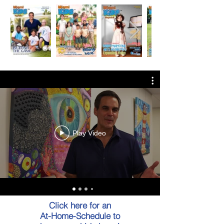
Play Video
Click here for an
At-Home-Schedule to