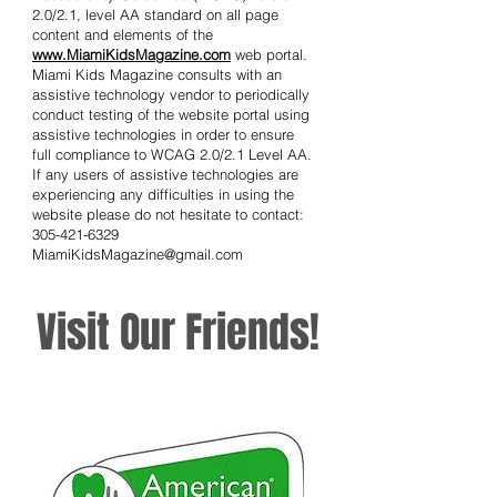
as screen reading software, screen
enlargement software and alternative
keyboard input devices. This is an on-
going process and Miami Kids Magazine is
currently reviewing all website areas and is
implementing the Web Content
Accessibility Guidelines (WCAG) version
2.0/2.1, level AA standard on all page
content and elements of the
www.MiamiKidsMagazine.com
web portal.
Miami Kids Magazine consults with an
assistive technology vendor to periodically
conduct testing of the website portal using
assistive technologies in order to ensure
full compliance to WCAG 2.0/2.1 Level AA.
If any users of assistive technologies are
experiencing any difficulties in using the
website please do not hesitate to contact:
305-421-6329
MiamiKidsMagazine@gmail.com
Visit Our Friends!