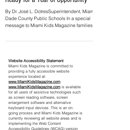
Ready for a Year of Opportunity
By Dr. José L. DotresSuperintendent, Miami-
Dade County Public Schools In a special
message to Miami Kids Magazine families,
Superintendent Dr. José L. Dotres welcomes
Miami-Dade students, parents, and
educators into a new school year filled with
trust, belonging, and possibility. Every
school year offers something more than a
Website Accessibility Statement
Miami Kids Magazine is committed to
fresh start. It offers a renewed opportunity to
providing a fully accessible website
invest in the future of our community. In
experience located at:
Miami-Dade County Public Schools, that
www.MiamiKidsMagazine.com
www.MiamiKidsMagazine.com
is available
responsibility is one w
for all users of assistive technologies such