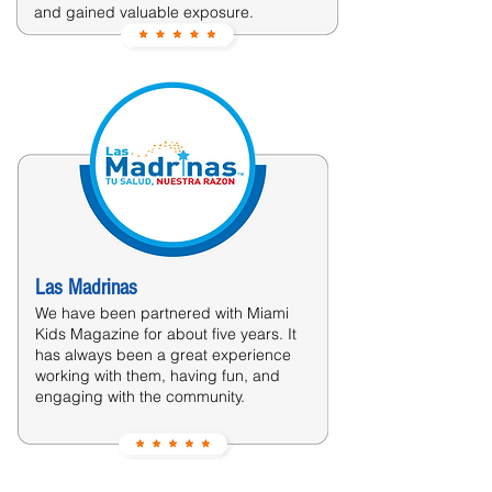
and gained valuable exposure.
Las Madrinas
We have been partnered with Miami
Kids Magazine for about five years. It
has always been a great experience
working with them, having fun, and
engaging with the community.