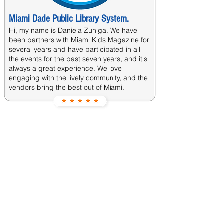
Miami Dade Public Library System.
Hi, my name is Daniela Zuniga. We have
been partners with Miami Kids Magazine for
several years and have participated in all
the events for the past seven years, and it's
always a great experience. We love
engaging with the lively community, and the
vendors bring the best out of Miami.