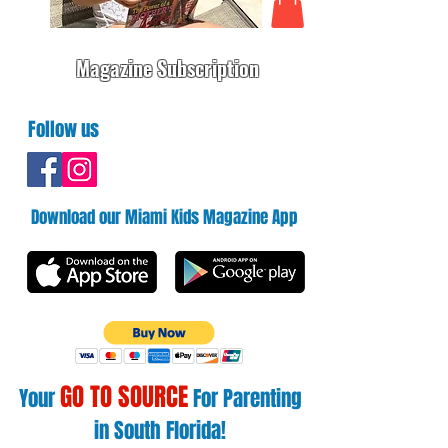
Magazine Subscription
Follow us
Download our Miami Kids Magazine App
GO TO SOURCE
Your
For Parenting
in South Florida!