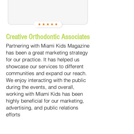
Creative Orthodontic Associates
Partnering with Miami Kids Magazine
has been a great marketing strategy
for our practice. It has helped us
showcase our services to different
communities and expand our reach.
We enjoy interacting with the public
during the events, and overall,
working with Miami Kids has been
highly beneficial for our marketing,
advertising, and public relations
efforts