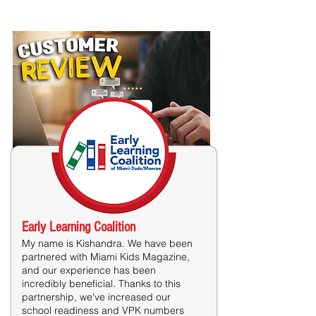
Costumer Reviews
Early Learning Coalition​
My name is Kishandra. We have been
partnered with Miami Kids Magazine,
and our experience has been
incredibly beneficial. Thanks to this
partnership, we've increased our
school readiness and VPK numbers