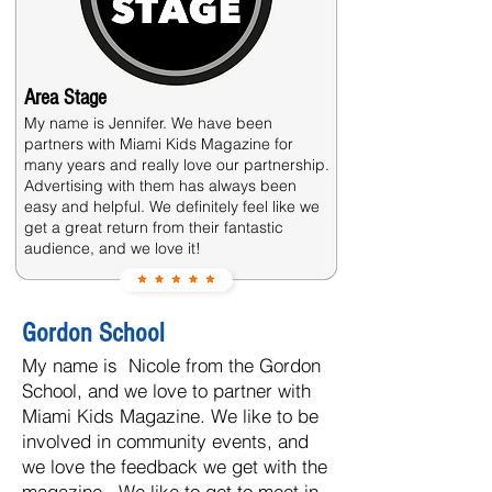
Area Stage
My name is Jennifer. We have been
partners with Miami Kids Magazine for
many years and really love our partnership.
Advertising with them has always been
easy and helpful. We definitely feel like we
get a great return from their fantastic
audience, and we love it!
Gordon School
My name is Nicole from the Gordon
School, and we love to partner with
Miami Kids Magazine. We like to be
involved in community events, and
we love the feedback we get with the
magazine. We like to get to meet in