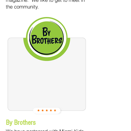
the community.
By Brothers