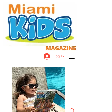
Log In