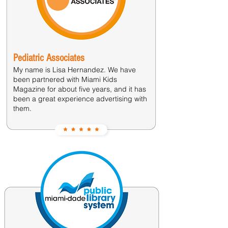
Pediatric Associates
My name is Lisa Hernandez. We have
been partnered with Miami Kids
Magazine for about five years, and it has
been a great experience advertising with
them.