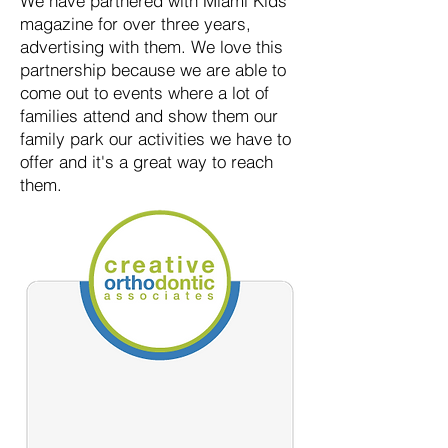
We have partnered with Miami Kids
magazine for over three years,
advertising with them. We love this
partnership because we are able to
come out to events where a lot of
families attend and show them our
family park our activities we have to
offer and it's a great way to reach
them.